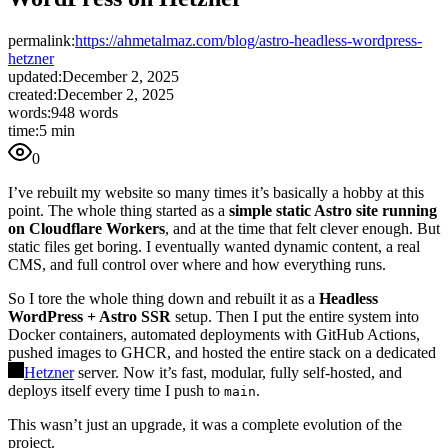
permalink:
https://ahmetalmaz.com/blog/astro-headless-wordpress-
hetzner
updated:
December 2, 2025
created:
December 2, 2025
words:
948 words
time:
5 min
0
I’ve rebuilt my website so many times it’s basically a hobby at this
point. The whole thing started as a
simple static Astro site running
on Cloudflare Workers
, and at the time that felt clever enough. But
static files get boring. I eventually wanted dynamic content, a real
CMS, and full control over where and how everything runs.
So I tore the whole thing down and rebuilt it as a
Headless
WordPress + Astro SSR
setup. Then I put the entire system into
Docker containers, automated deployments with GitHub Actions,
pushed images to GHCR, and hosted the entire stack on a dedicated
Hetzner
server. Now it’s fast, modular, fully self-hosted, and
deploys itself every time I push to
.
main
This wasn’t just an upgrade, it was a complete evolution of the
project.