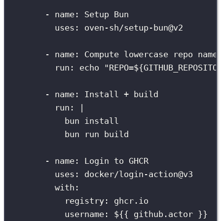
-
name
:
Setup Bun
uses
:
oven-sh/setup-bun@v2
-
name
:
Compute lowercase repo name
run
:
echo "REPO=${GITHUB_REPOSITO
-
name
:
Install + build
run
:
|
bun install
bun run build
-
name
:
Login to GHCR
uses
:
docker/login-action@v3
with
:
registry
:
ghcr.io
username
:
${{ github.actor }}