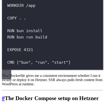
WORKDIR /app
COPY . .
RUN bun install
RUN bun run build
EXPOSE 4321
CMD ["bun", "run", "start"]
This Dockerfile gives me a consistent environment whether I run it
locally or deploy it on Hetzner. SSR always pulls fresh content from
WordPress at runtime.
#
The Docker Compose setup on Hetzner