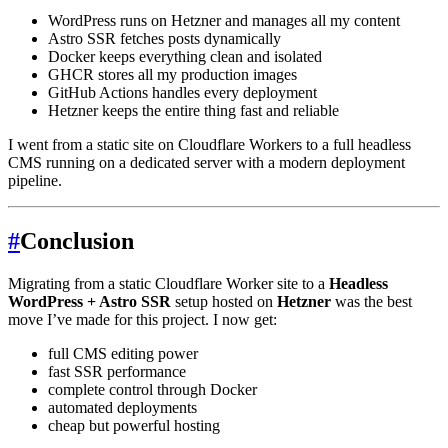
WordPress runs on Hetzner and manages all my content
Astro SSR fetches posts dynamically
Docker keeps everything clean and isolated
GHCR stores all my production images
GitHub Actions handles every deployment
Hetzner keeps the entire thing fast and reliable
I went from a static site on Cloudflare Workers to a full headless
CMS running on a dedicated server with a modern deployment
pipeline.
#
Conclusion
Migrating from a static Cloudflare Worker site to a
Headless
WordPress + Astro SSR
setup hosted on
Hetzner
was the best
move I’ve made for this project. I now get:
full CMS editing power
fast SSR performance
complete control through Docker
automated deployments
cheap but powerful hosting