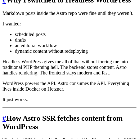
#
Why I switched to Headless WordPress
Markdown posts inside the Astro repo were fine until they weren’t.
I wanted:
scheduled posts
drafts
an editorial workflow
dynamic content without redeploying
Headless WordPress gives me all of that without forcing me into
traditional PHP theming hell. The backend stores content. Astro
handles rendering. The frontend stays modern and fast.
WordPress powers the API. Astro consumes the API. Everything
lives inside Docker on Hetzner.
It just works.
#
How Astro SSR fetches content from
WordPress