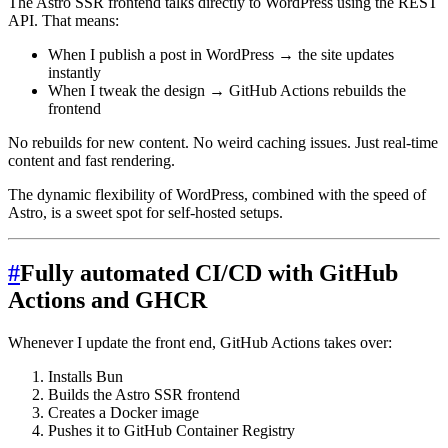
The Astro SSR frontend talks directly to WordPress using the REST
API. That means:
When I publish a post in WordPress → the site updates
instantly
When I tweak the design → GitHub Actions rebuilds the
frontend
No rebuilds for new content. No weird caching issues. Just real-time
content and fast rendering.
The dynamic flexibility of WordPress, combined with the speed of
Astro, is a sweet spot for self-hosted setups.
#
Fully automated CI/CD with GitHub
Actions and GHCR
Whenever I update the front end, GitHub Actions takes over:
Installs Bun
Builds the Astro SSR frontend
Creates a Docker image
Pushes it to GitHub Container Registry