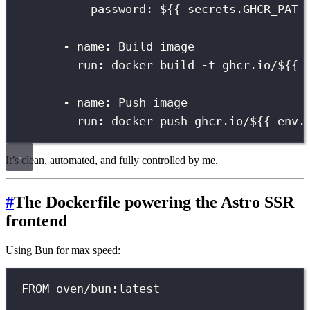
password
:
${{ secrets.GHCR_PAT 
-
name
:
Build image
run
:
docker build -t ghcr.io/${{ 
-
name
:
Push image
run
:
docker push ghcr.io/${{ env.
It’s clean, automated, and fully controlled by me.
#
The Dockerfile powering the Astro SSR
frontend
Using Bun for max speed:
FROM oven/bun:latest