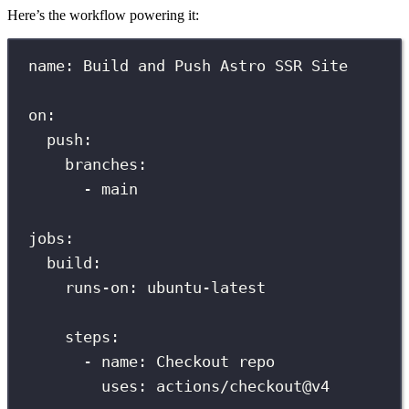
Here’s the workflow powering it:
name
:
Build and Push Astro SSR Site
on
:
push
:
branches
:
-
main
jobs
:
build
:
runs-on
:
ubuntu-latest
steps
:
-
name
:
Checkout repo
uses
:
actions/checkout@v4