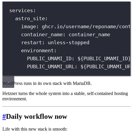
services
:
astro_site
:
image
:
ghcr.io/username/reponame/cont
container_name
:
container_name
restart
:
unless-stopped
environment
:
PUBLIC_UMAMI_ID
:
${PUBLIC_UMAMI_ID}
PUBLIC_UMAMI_URL
:
${PUBLIC_UMAMI_UR
WordPress runs in its own stack with MariaDB.
Hetzner turns the whole system into a stable, self-contained hosting
environment.
#
Daily workflow now
Life with this new stack is smooth: