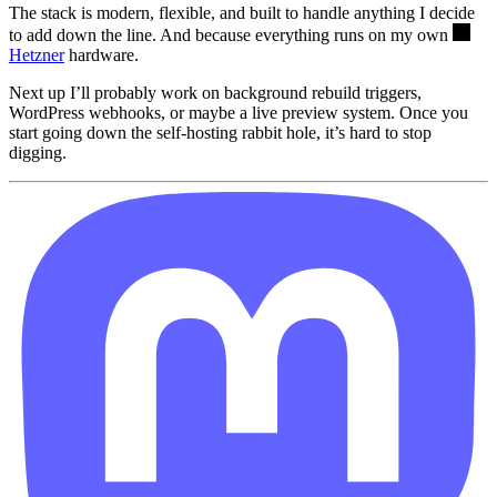
The stack is modern, flexible, and built to handle anything I decide
to add down the line. And because everything runs on my own
Hetzner
hardware.
Next up I’ll probably work on background rebuild triggers,
WordPress webhooks, or maybe a live preview system. Once you
start going down the self-hosting rabbit hole, it’s hard to stop
digging.