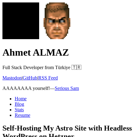
Ahmet ALMAZ
Full Stack Developer from Türkiye 🇹🇷
Mastodon
|
GitHub
|
RSS Feed
AAAAAAAA yourself!
—
Serious Sam
Home
Blog
Stats
Resume
Self-Hosting My Astro Site with Headless
WordPress on Hetzner