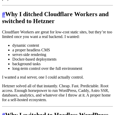
#
Why I ditched Cloudflare Workers and
switched to Hetzner
Cloudflare Workers are great for low-cost static sites, but they’re too
limited once you want a real backend. I wanted:
dynamic content
a proper headless CMS
server-side rendering
Docker-based deployments
background tasks
long-term control over the full environment
I wanted a real server, one I could actually control.
Hetzner solved all of that instantly. Cheap. Fast. Predictable. Root
access. Enough horsepower to run WordPress, Caddy, Astro SSR,
databases, analytics, and whatever else I throw at it. A proper home
for a self-hosted ecosystem.