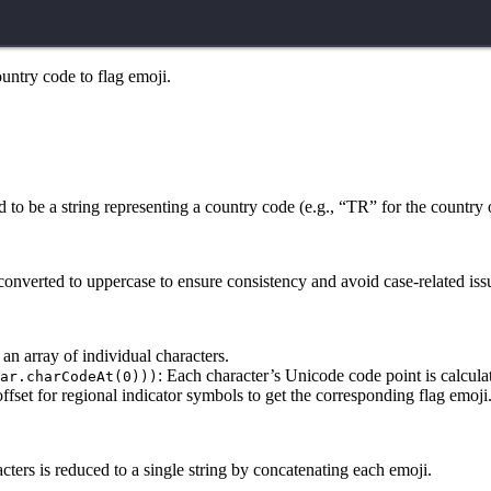
country code to flag emoji.
 to be a string representing a country code (e.g., “TR” for the country 
converted to uppercase to ensure consistency and avoid case-related iss
o an array of individual characters.
: Each character’s Unicode code point is calcula
ar.charCodeAt(0)))
ffset for regional indicator symbols to get the corresponding flag emoji
acters is reduced to a single string by concatenating each emoji.