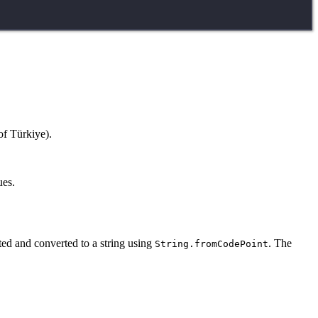
of Türkiye).
ues.
ted and converted to a string using
. The
String.fromCodePoint
.