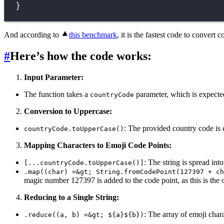
}
And according to
this benchmark
, it is the fastest code to convert 
#
Here’s how the code works:
Input Parameter:
The function takes a
parameter, which is expected
countryCode
Conversion to Uppercase:
: The provided country code is 
countryCode.toUpperCase()
Mapping Characters to Emoji Code Points:
: The string is spread int
[...countryCode.toUpperCase()]
.map((char) =&gt; String.fromCodePoint(127397 + ch
magic number 127397 is added to the code point, as this is the o
Reducing to a Single String:
: The array of emoji char
.reduce((a, b) =&gt; ${a}${b})