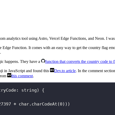
om analytics tool using Astro, Vercel Edge Functions, and Neon. I was im
 Edge Function. It comes with an easy way to get the country flag emo
.
agic happens. They have a
function that converts the country code to 
oji in JavaScript and found this
Dev.to article
. In the comment section
 from
this comment
.
tryCode
:
string
) {
27397
+
 char.
charCodeAt
(
0
)))