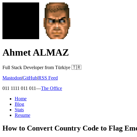
Ahmet ALMAZ
Full Stack Developer from Türkiye 🇹🇷
Mastodon
|
GitHub
|
RSS Feed
011 1111 011 011
—
The Office
Home
Blog
Stats
Resume
How to Convert Country Code to Flag Emoj