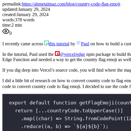
permalink:
https://ahmetalmaz.com/blog/country-code-flag-emoji
updated:
January 29, 2024
created:
January 29, 2024
words:
378 words
time:
2 min
0
I recently came across
this tutorial
by
Paul
on how to build a cust
In the tutorial, Paul used the
@vercel/edge
npm package to build the
Edge Function and needed a way to get the country flag emoji as well
If you dig deep into Vercel’s source code, you will find where the m
I did a little bit of research on how to convert country code to flag em
code to convert country code to flag emoji. I decided to use the code
export
default
function
getFlagEmoji
(
coun
return
 [
...
countryCode.
toUpperCase
()]
.
map
((
char
) 
=>
 String.
fromCodePoint
(
1
.
reduce
((
a
, 
b
) 
=>
`
${
a
}${
b
}
`
);