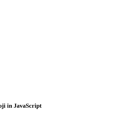
i in JavaScript