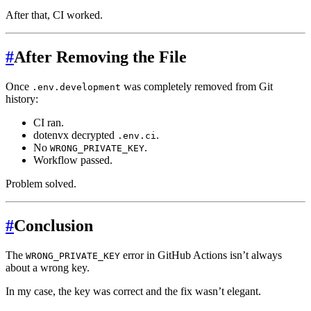
After that, CI worked.
#
After Removing the File
Once
was completely removed from Git
.env.development
history:
CI ran.
dotenvx decrypted
.
.env.ci
No
.
WRONG_PRIVATE_KEY
Workflow passed.
Problem solved.
#
Conclusion
The
error in GitHub Actions isn’t always
WRONG_PRIVATE_KEY
about a wrong key.
In my case, the key was correct and the fix wasn’t elegant.