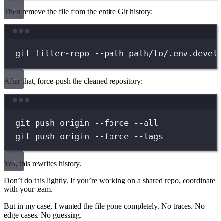
Then remove the file from the entire Git history:
Terminal window
git
filter-repo
--path
path/to/.env.devel
After that, force-push the cleaned repository:
Terminal window
git
push
origin
--force
--all
git
push
origin
--force
--tags
Yes, this rewrites history.
Don’t do this lightly. If you’re working on a shared repo, coordinate
with your team.
But in my case, I wanted the file gone completely. No traces. No
edge cases. No guessing.