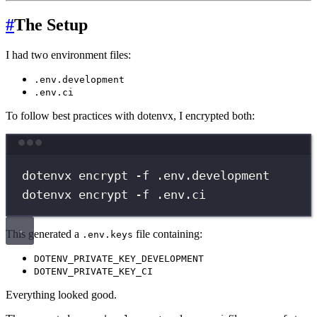
#
The Setup
I had two environment files:
.env.development
.env.ci
To follow best practices with dotenvx, I encrypted both:
Terminal window
dotenvx
encrypt
-f
.env.development
dotenvx
encrypt
-f
.env.ci
This generated a
file containing:
.env.keys
DOTENV_PRIVATE_KEY_DEVELOPMENT
DOTENV_PRIVATE_KEY_CI
Everything looked good.