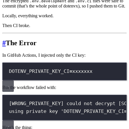
The encrypted
and
files were safe to
.env.development
.env.ci
commit (that’s the whole point of dotenvx), so I pushed them to Git.
Locally, everything worked.
Then CI broke.
#
The Error
In GitHub Actions, I injected only the CI key:
DOTENV_PRIVATE_KEY_CI
=
xxxxxxx
But the workflow failed with:
[WRONG_PRIVATE_KEY] could not decrypt [SO
using private key 
'DOTENV_PRIVATE_KEY_CI=
Here’s the thing: