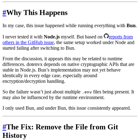
#
Why This Happens
In my case, this issue happened while running everything with
Bun
.
I never tested it with
Node.js
myself. But based on
reports from
others in the GitHub issue
, the same setup worked under Node and
started failing after switching to Bun.
From the discussion, it appears this may be related to runtime
differences. dotenvx depends on native cryptographic APIs that are
stable in Node.js. Bun’s implementation may not yet behave
identically in every edge case, especially around
encryption/decryption handling.
So the failure wasn’t just about multiple
files being present. It
.env
may also be influenced by the runtime environment.
I only used Bun, and under Bun, this issue consistently appeared.
#
The Fix: Remove the File from Git
History