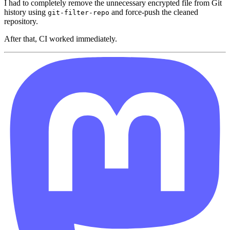
I had to completely remove the unnecessary encrypted file from Git
history using
and force-push the cleaned
git-filter-repo
repository.
After that, CI worked immediately.