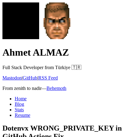
Ahmet ALMAZ
Full Stack Developer from Türkiye 🇹🇷
Mastodon
|
GitHub
|
RSS Feed
From zenith to nadir
—
Behemoth
Home
Blog
Stats
Resume
Dotenvx WRONG_PRIVATE_KEY in
GitHub Actions Fix