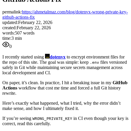
permalink:
https://ahmetalmaz.com/blog/dotenvx-wrong-private-key-
github-actions-fix
updated:
February 22, 2026
created:
February 22, 2026
words:
507 words
time:
3 min
0
I recently started using
dotenvx
to encrypt environment files for
the repo of this site. The goal was simple: keep
files versioned
.env
safely in Git while maintaining secure secrets management across
local development and CI.
On paper, it’s clean. In practice, I hit a breaking issue in my
GitHub
Actions
workflow that cost me time and forced a full Git history
rewrite.
Here’s exactly what happened, what I tried, why the error didn’t
make sense, and how I ultimately fixed it.
If you’re seeing
in CI even though your key is
WRONG_PRIVATE_KEY
correct, read this carefully.