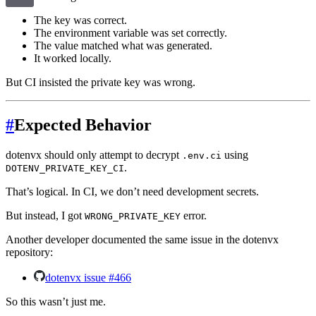
The key was correct.
The environment variable was set correctly.
The value matched what was generated.
It worked locally.
But CI insisted the private key was wrong.
#
Expected Behavior
dotenvx should only attempt to decrypt
using
.env.ci
.
DOTENV_PRIVATE_KEY_CI
That’s logical. In CI, we don’t need development secrets.
But instead, I got
error.
WRONG_PRIVATE_KEY
Another developer documented the same issue in the dotenvx
repository:
dotenvx issue #466
So this wasn’t just me.