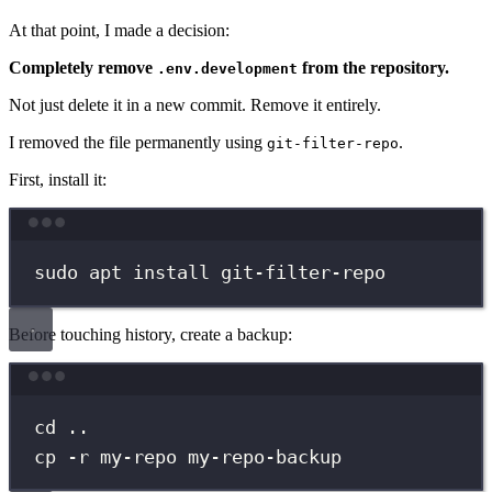
At that point, I made a decision:
Completely remove
from the repository.
.env.development
Not just delete it in a new commit. Remove it entirely.
I removed the file permanently using
.
git-filter-repo
First, install it:
Terminal window
sudo
apt
install
git-filter-repo
Before touching history, create a backup:
Terminal window
cd
..
cp
-r
my-repo
my-repo-backup