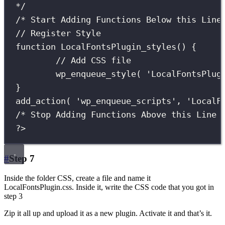
*/
/* Start Adding Functions Below this Line
// Register Style
function
LocalFontsPlugin_styles
() {
// Add CSS file
wp_enqueue_style
(
'
LocalFontsPlug
}
add_action
(
'
wp_enqueue_scripts
'
,
'
LocalF
/* Stop Adding Functions Above this Line 
?>
#
Step 7
Inside the folder CSS, create a file and name it
LocalFontsPlugin.css. Inside it, write the CSS code that you got in
step 3
Zip it all up and upload it as a new plugin. Activate it and that’s it.