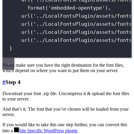
format
(
'
embedded-opentype
'
),
url
(
'
../LocalFontsPlugin/assets/fonts
url
(
'
../LocalFontsPlugin/assets/fonts
url
(
'
../LocalFontsPlugin/assets/fonts
url
(
'
../LocalFontsPlugin/assets/fonts
}
Please make sure you have the right destination for the font files,
which depend on where you want to put them on your server.
#
Step 4
Download your font .zip file. Uncompress it & upload the font files
to your server.
And that’s it. The font that you’ve chosen will be loaded from your
server.
If you would like to take this one step further, you can convert this
into a
Site Specific WordPress plugin
.