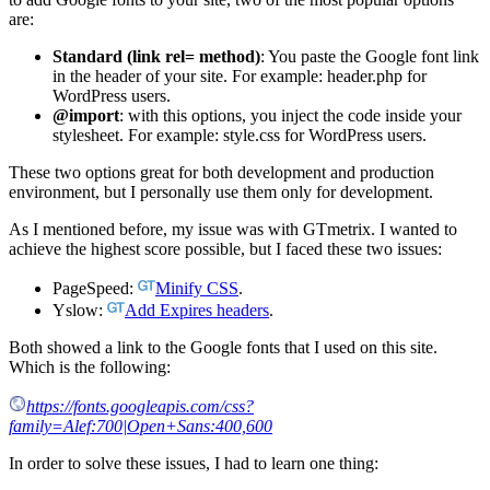
are:
Standard (link rel= method)
: You paste the Google font link
in the header of your site. For example: header.php for
WordPress users.
@import
: with this options, you inject the code inside your
stylesheet. For example: style.css for WordPress users.
These two options great for both development and production
environment, but I personally use them only for development.
As I mentioned before, my issue was with GTmetrix. I wanted to
achieve the highest score possible, but I faced these two issues:
PageSpeed:
Minify CSS
.
Yslow:
Add Expires headers
.
Both showed a link to the Google fonts that I used on this site.
Which is the following:
https://fonts.googleapis.com/css?
family=Alef:700|Open+Sans:400,600
In order to solve these issues, I had to learn one thing: