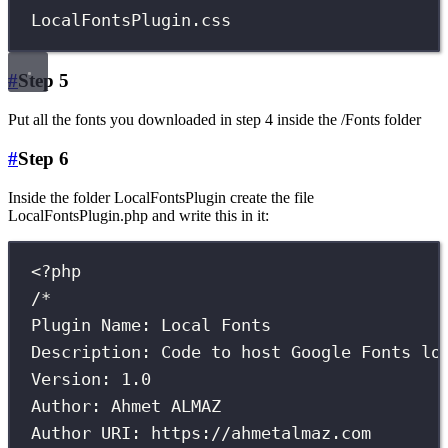
LocalFontsPlugin.css
#
Step 5
Put all the fonts you downloaded in step 4 inside the /Fonts folder
#
Step 6
Inside the folder LocalFontsPlugin create the file
LocalFontsPlugin.php and write this in it:
<?
php
/*
Plugin Name: Local Fonts
Description: Code to host Google Fonts lo
Version: 1.0
Author: Ahmet ALMAZ
Author URI: https://ahmetalmaz.com