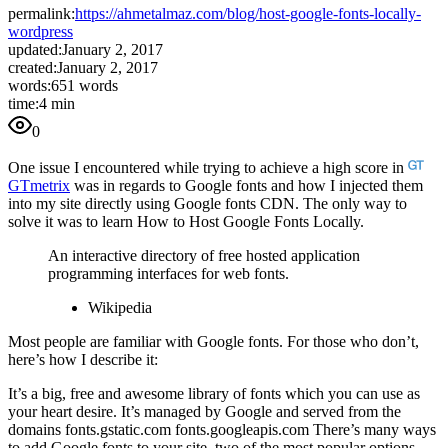
permalink:
https://ahmetalmaz.com/blog/host-google-fonts-locally-
wordpress
updated:
January 2, 2017
created:
January 2, 2017
words:
651 words
time:
4 min
0
One issue I encountered while trying to achieve a high score in
GTmetrix
was in regards to Google fonts and how I injected them
into my site directly using Google fonts CDN. The only way to
solve it was to learn How to Host Google Fonts Locally.
An interactive directory of free hosted application
programming interfaces for web fonts.
Wikipedia
Most people are familiar with Google fonts. For those who don’t,
here’s how I describe it:
It’s a big, free and awesome library of fonts which you can use as
your heart desire. It’s managed by Google and served from the
domains fonts.gstatic.com fonts.googleapis.com There’s many ways
to add Google fonts to your site, two of the most popular options