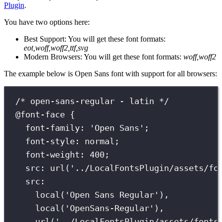
Plugin
.
You have two options here:
Best Support: You will get these font formats:
eot,woff,woff2,ttf,svg
Modern Browsers: You will get these font formats:
woff,woff2
The example below is Open Sans font with support for all browsers:
/* open-sans-regular - latin */
@font-face
 {
font-family
:
'
Open Sans
'
;
font-style
:
normal
;
font-weight
:
400
;
src
:
url
(
'
../LocalFontsPlugin/assets/fo
src
:
local
(
'
Open Sans Regular
'
),
local
(
'
OpenSans-Regular
'
),
url
(
'
../LocalFontsPlugin/assets/fonts