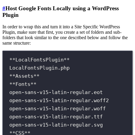
#
Host Google Fonts Locally using a WordPress
Plugin
In order to wrap this and turn it into a Site Specific WordPress
Plugin, make sure that first, you create a set of folders and sub-
folders that look similar to the one described below and follow the
same structure:
**LocalFontsPlugin**
LocalFontsPlugin.php
**Assets**
**Fonts**
open-sans-v15-latin-regular.eot
open-sans-v15-latin-regular.woff2
open-sans-v15-latin-regular.woff
open-sans-v15-latin-regular.ttf
open-sans-v15-latin-regular.svg
**CSS**