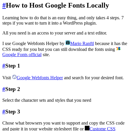
#
How to Host Google Fonts Locally
Learning how to do that is an easy thing, and only takes 4 steps. 7
steps if you want to turn it into a WordPress plugin.
All you need is an access to your server and a text editor.
I use Google Webfonts Helper by
Mario Ranftl
because it has the
CSS ready for you but you can still download the fonts using
Google Fonts official
site.
#
Step 1
Visit
Google Webfonts Helper
and search for your desired font.
#
Step 2
Select the character sets and styles that you need
#
Step 3
Chose what browsers you want to support and copy the CSS code
and paste it in your website stylesheet file or
Custome CSS