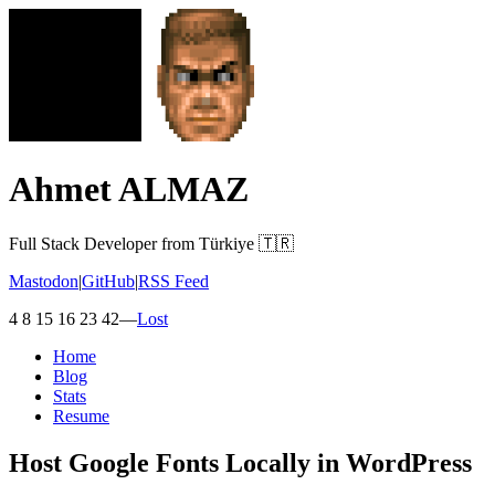
Ahmet ALMAZ
Full Stack Developer from Türkiye 🇹🇷
Mastodon
|
GitHub
|
RSS Feed
4 8 15 16 23 42
—
Lost
Home
Blog
Stats
Resume
Host Google Fonts Locally in WordPress