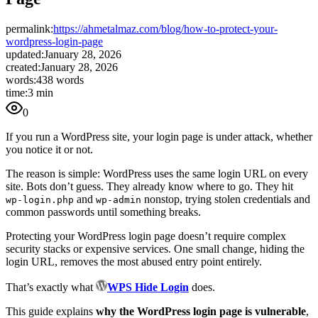
permalink:
https://ahmetalmaz.com/blog/how-to-protect-your-
wordpress-login-page
updated:
January 28, 2026
created:
January 28, 2026
words:
438 words
time:
3 min
0
If you run a WordPress site, your login page is under attack, whether
you notice it or not.
The reason is simple: WordPress uses the same login URL on every
site. Bots don’t guess. They already know where to go. They hit
and
nonstop, trying stolen credentials and
wp-login.php
wp-admin
common passwords until something breaks.
Protecting your WordPress login page doesn’t require complex
security stacks or expensive services. One small change, hiding the
login URL, removes the most abused entry point entirely.
That’s exactly what
WPS Hide Login
does.
This guide explains
why the WordPress login page is vulnerable
,