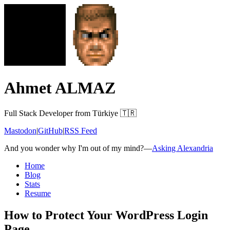
Ahmet ALMAZ
Full Stack Developer from Türkiye 🇹🇷
Mastodon
|
GitHub
|
RSS Feed
And you wonder why I'm out of my mind?
—
Asking Alexandria
Home
Blog
Stats
Resume
How to Protect Your WordPress Login
Page