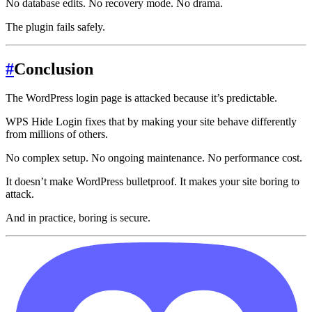
No database edits. No recovery mode. No drama.
The plugin fails safely.
#
Conclusion
The WordPress login page is attacked because it’s predictable.
WPS Hide Login fixes that by making your site behave differently
from millions of others.
No complex setup. No ongoing maintenance. No performance cost.
It doesn’t make WordPress bulletproof. It makes your site boring to
attack.
And in practice, boring is secure.