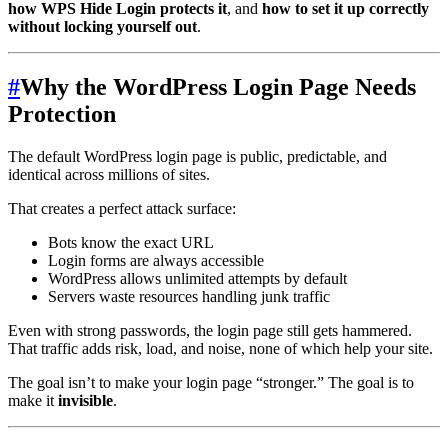
how WPS Hide Login protects it
, and
how to set it up correctly
without locking yourself out
.
#
Why the WordPress Login Page Needs
Protection
The default WordPress login page is public, predictable, and
identical across millions of sites.
That creates a perfect attack surface:
Bots know the exact URL
Login forms are always accessible
WordPress allows unlimited attempts by default
Servers waste resources handling junk traffic
Even with strong passwords, the login page still gets hammered.
That traffic adds risk, load, and noise, none of which help your site.
The goal isn’t to make your login page “stronger.” The goal is to
make it
invisible
.