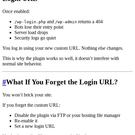
Once enabled:
and
returns a 404
/wp-login.php
/wp-admin
Bots lose their entry point
Server load drops
Security logs go quiet
You log in using your new custom URL. Nothing else changes.
This is why the plugin works so well, it doesn’t interfere with
normal site behavior.
#
What If You Forget the Login URL?
You won’t brick your site.
If you forget the custom URL:
Disable the plugin via FTP or your hosting file manager
Re-enable it
Set a new login URL