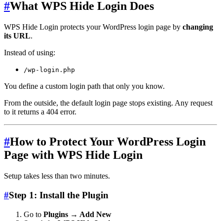
#
What WPS Hide Login Does
WPS Hide Login protects your WordPress login page by
changing
its URL
.
Instead of using:
/wp-login.php
You define a custom login path that only you know.
From the outside, the default login page stops existing. Any request
to it returns a 404 error.
#
How to Protect Your WordPress Login
Page with WPS Hide Login
Setup takes less than two minutes.
#
Step 1: Install the Plugin
Go to
Plugins → Add New