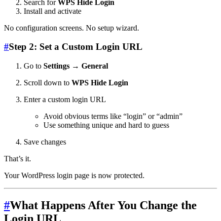
Search for
WPS Hide Login
Install and activate
No configuration screens. No setup wizard.
#
Step 2: Set a Custom Login URL
Go to
Settings → General
Scroll down to
WPS Hide Login
Enter a custom login URL
Avoid obvious terms like “login” or “admin”
Use something unique and hard to guess
Save changes
That’s it.
Your WordPress login page is now protected.
#
What Happens After You Change the
Login URL