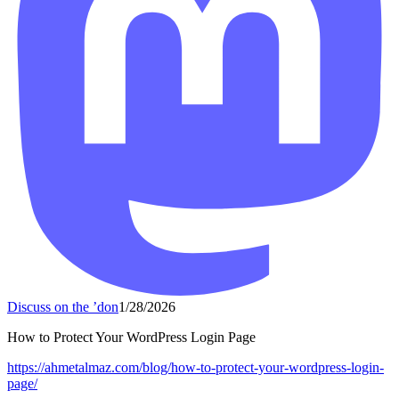
Discuss on the ’don
1/28/2026
How to Protect Your WordPress Login Page
https://
ahmetalmaz.com/blog/how-to-pro
tect-your-wordpress-login-
page/