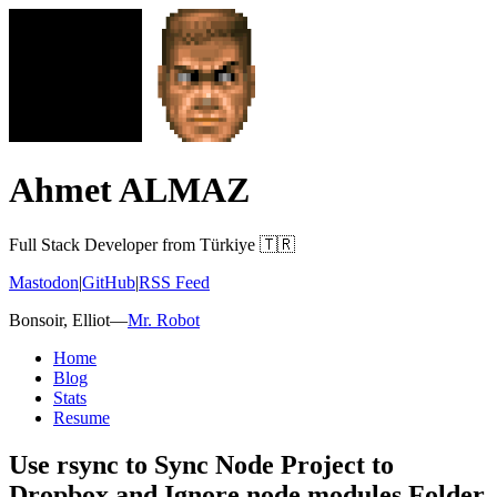
Ahmet ALMAZ
Full Stack Developer from Türkiye 🇹🇷
Mastodon
|
GitHub
|
RSS Feed
Bonsoir, Elliot
—
Mr. Robot
Home
Blog
Stats
Resume
Use rsync to Sync Node Project to
Dropbox and Ignore node modules Folder