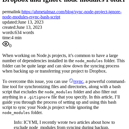
permalink:
https://ahmetalmaz.com/blog/sync-node-project-ignore-
node-modules-rsync-bash-script
updated:
June 13, 2023
created:
June 13, 2023
words:
634 words
time:
4 min
0
When working on Node.js projects, it’s common to have a large
number of dependencies installed in the
folder. This
node_modules
folder can be quite large and can slow down the syncing process
when backing up or transferring your project to Dropbox.
To overcome this issue, you can use
rsync
, a powerful command-
line tool for synchronizing files and directories, along with a bash
script that excludes the
folder and also filter out
node_modules
anything in a
file that you specify. In this article, I’ll
.gitignore
guide you through the process of setting up and using this bash
script to sync your Node.js project while ignoring the
folder.
node_modules
Info: ICYMI, I recently wrote two articles about how to
exclude node_modules from syncing during backup.