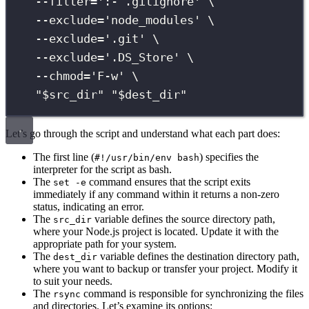
--filter=
'
:- .gitignore
'
\
--exclude=
'
node_modules
'
\
--exclude=
'
.git
'
\
--exclude=
'
.DS_Store
'
\
--chmod=
'
F-w
'
\
"
$src_dir
"
"
$dest_dir
"
Let’s go through the script and understand what each part does:
The first line (
) specifies the
#!/usr/bin/env bash
interpreter for the script as bash.
The
command ensures that the script exits
set -e
immediately if any command within it returns a non-zero
status, indicating an error.
The
variable defines the source directory path,
src_dir
where your Node.js project is located. Update it with the
appropriate path for your system.
The
variable defines the destination directory path,
dest_dir
where you want to backup or transfer your project. Modify it
to suit your needs.
The
command is responsible for synchronizing the files
rsync
and directories. Let’s examine its options: