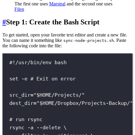
The first one uses
Maestral
and the second one uses
Filen
#
Step 1: Create the Bash Script
To get started, open your favorite text editor and create a new file.
You can name it something like
. Paste
sync-node-projects.sh
the following code into the file:
#!/usr/bin/env bash
set
-e
# Exit on error
src_dir
=
"
$HOME
/Projects/
"
dest_dir
=
"
$HOME
/Dropbox/Projects-Backup/
"
# run rsync
rsync
-a
--delete
\