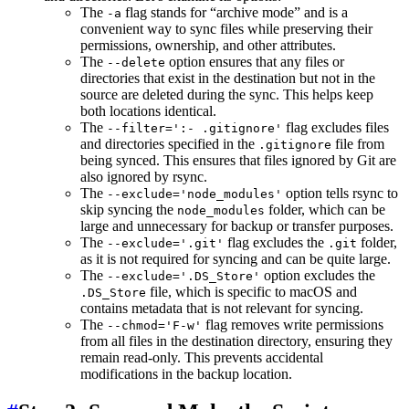
The
flag stands for “archive mode” and is a
-a
convenient way to sync files while preserving their
permissions, ownership, and other attributes.
The
option ensures that any files or
--delete
directories that exist in the destination but not in the
source are deleted during the sync. This helps keep
both locations identical.
The
flag excludes files
--filter=':- .gitignore'
and directories specified in the
file from
.gitignore
being synced. This ensures that files ignored by Git are
also ignored by rsync.
The
option tells rsync to
--exclude='node_modules'
skip syncing the
folder, which can be
node_modules
large and unnecessary for backup or transfer purposes.
The
flag excludes the
folder,
--exclude='.git'
.git
as it is not required for syncing and can be quite large.
The
option excludes the
--exclude='.DS_Store'
file, which is specific to macOS and
.DS_Store
contains metadata that is not relevant for syncing.
The
flag removes write permissions
--chmod='F-w'
from all files in the destination directory, ensuring they
remain read-only. This prevents accidental
modifications in the backup location.