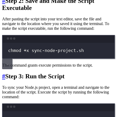
#
Step 2: Save and Make the Script
Executable
After pasting the script into your text editor, save the file and
navigate to the location where you saved it using the terminal. To
make the script executable, run the following command:
Terminal window
chmod
+x
sync-node-project.sh
This command grants execute permissions to the script.
#
Step 3: Run the Script
To sync your Node.js project, open a terminal and navigate to the
location of the script. Execute the script by running the following
command:
Terminal window